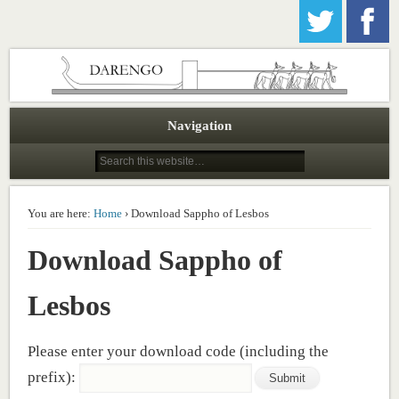
Darengo Publications
Navigation
You are here:
Home
› Download Sappho of Lesbos
Download Sappho of
Lesbos
Please enter your download code (including the
prefix):