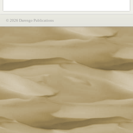
© 2026 Darengo Publications