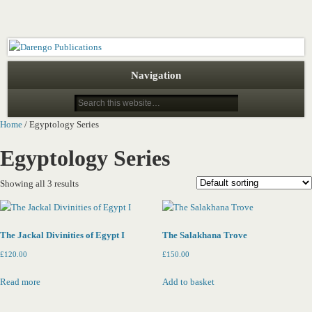
Darengo Publications
Navigation
Home
/ Egyptology Series
Egyptology Series
Showing all 3 results
The Jackal Divinities of Egypt I
The Salakhana Trove
£
120.00
£
150.00
Read more
Add to basket