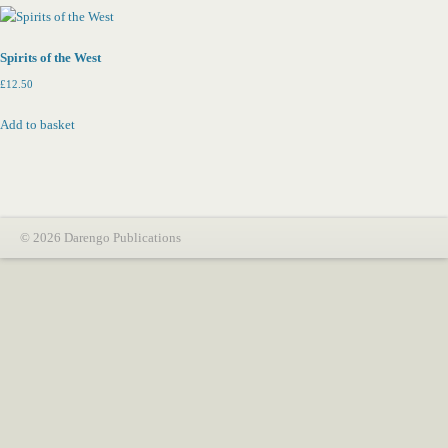
Spirits of the West
£
12.50
Add to basket
© 2026 Darengo Publications